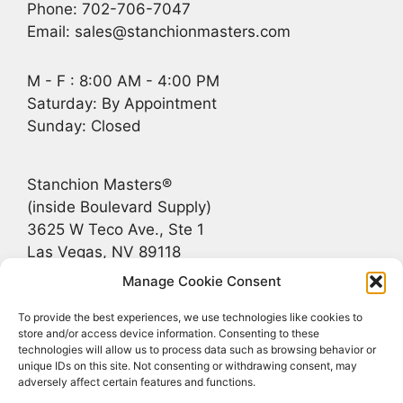
Phone: 702-706-7047
Email: sales@stanchionmasters.com
M - F : 8:00 AM - 4:00 PM
Saturday: By Appointment
Sunday: Closed
Stanchion Masters®
(inside Boulevard Supply)
3625 W Teco Ave., Ste 1
Las Vegas, NV 89118
Manage Cookie Consent
Recent Posts
To provide the best experiences, we use technologies like cookies to
store and/or access device information. Consenting to these
technologies will allow us to process data such as browsing behavior or
Bridging the Gap Between Rustic and Upscale
unique IDs on this site. Not consenting or withdrawing consent, may
adversely affect certain features and functions.
Stanchions for Jackson Hole, Greater Teton