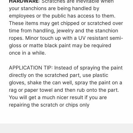
HARDWARE
: Scratches are inevitable when
your stanchions are being handled by
employees or the public has access to them.
These items may get chipped or scratched over
time from handling, jewelry and the stanchion
ropes. Minor touch up with a UV resistant semi-
gloss or matte black paint may be required
once in a while.
APPLICATION TIP: Instead of spraying the paint
directly on the scratched part, use plastic
gloves, shake the can well, spray the paint on a
rag or paper towel and then rub onto the part.
You will get a much nicer result if you are
repairing the scratch or chips only