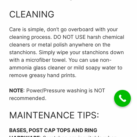
CLEANING
Care is simple, don’t go overboard with your
cleaning process. DO NOT USE harsh chemical
cleaners or metal polish anywhere on the
stanchions. Simply wipe your stanchions down
with a microfiber towel. You can use non-
ammonia glass cleaner or mild soapy water to
remove greasy hand prints.
NOTE
: Power/Pressure washing is NOT
recommended.
MAINTENANCE TIPS:
BASES, POST CAP TOPS AND RING