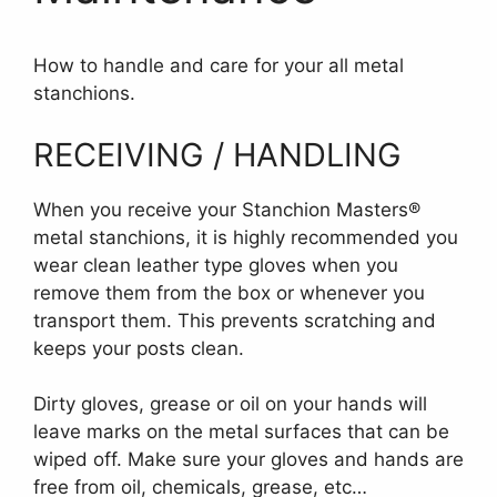
How to handle and care for your all metal
stanchions.
RECEIVING / HANDLING
When you receive your Stanchion Masters®
metal stanchions, it is highly recommended you
wear clean leather type gloves when you
remove them from the box or whenever you
transport them. This prevents scratching and
keeps your posts clean.
Dirty gloves, grease or oil on your hands will
leave marks on the metal surfaces that can be
wiped off. Make sure your gloves and hands are
free from oil, chemicals, grease, etc…