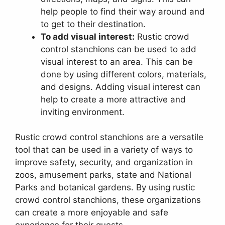
help people to find their way around and
to get to their destination.
To add visual interest:
Rustic crowd
control stanchions can be used to add
visual interest to an area. This can be
done by using different colors, materials,
and designs. Adding visual interest can
help to create a more attractive and
inviting environment.
Rustic crowd control stanchions are a versatile
tool that can be used in a variety of ways to
improve safety, security, and organization in
zoos, amusement parks, state and National
Parks and botanical gardens. By using rustic
crowd control stanchions, these organizations
can create a more enjoyable and safe