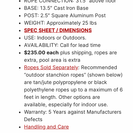
ROPE CONNECTION: 31.5″ above floor
BASE: 13.5″ Cast Iron Base
POST: 2.5″ Square Aluminum Post
WEIGHT: Approximately 25 lbs
SPEC SHEET / DIMENSIONS
USE: Indoors or Outdoors.
AVAILABILITY: Call for lead time
$235.00 each
plus shipping, ropes are
extra, pool area is extra
Ropes Sold Separately
: Recommended
“outdoor stanchion ropes” (shown below)
are tan/jute polypropylene or black
polyethylene ropes up to a maximum of 6
feet in length. Other options are
available, especially for indoor use.
Warranty: 5 Years against Manufacturers
Defects
Handling and Care