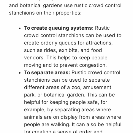
and botanical gardens use rustic crowd control
stanchions on their properties:
To create queuing systems:
Rustic
crowd control stanchions can be used to
create orderly queues for attractions,
such as rides, exhibits, and food
vendors. This helps to keep people
moving and to prevent congestion.
To separate areas:
Rustic crowd control
stanchions can be used to separate
different areas of a zoo, amusement
park, or botanical garden. This can be
helpful for keeping people safe, for
example, by separating areas where
animals are on display from areas where
people are walking. It can also be helpful
for creating a sense of order and