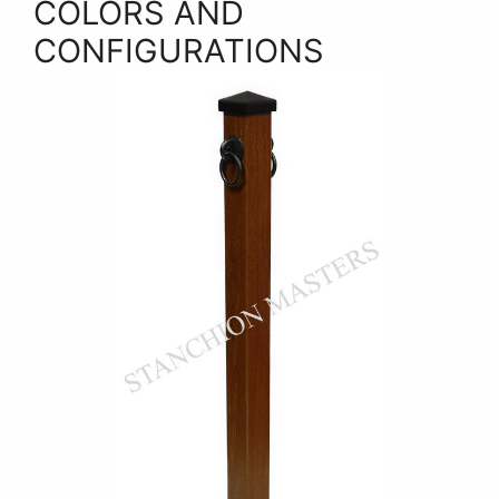
COLORS AND
CONFIGURATIONS