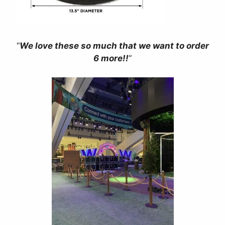
“
We love these so much that we want to order
6 more!!
“