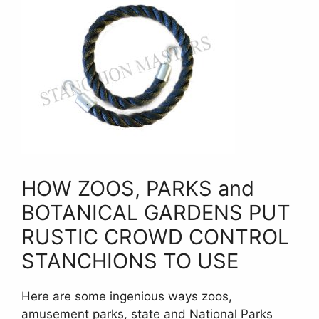
HOW ZOOS, PARKS and
BOTANICAL GARDENS PUT
RUSTIC CROWD CONTROL
STANCHIONS TO USE
Here are some ingenious ways zoos,
amusement parks, state and National Parks