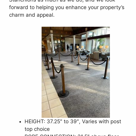
forward to helping you enhance your property’s
charm and appeal.
HEIGHT: 37.25″ to 39″, Varies with post
top choice