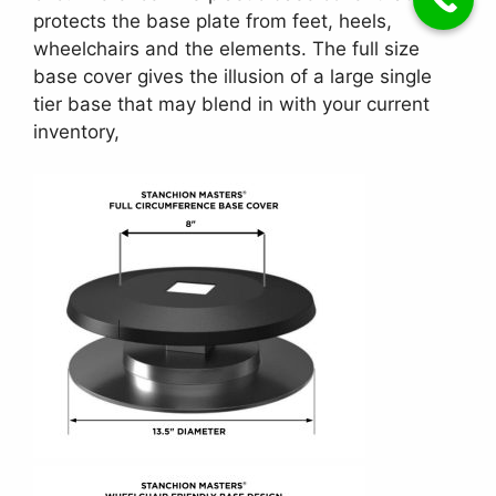
protects the base plate from feet, heels,
wheelchairs and the elements. The full size
base cover gives the illusion of a large single
tier base that may blend in with your current
inventory,