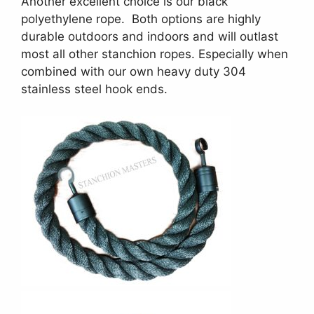
Another excellent choice is our black
polyethylene rope. Both options are highly
durable outdoors and indoors and will outlast
most all other stanchion ropes. Especially when
combined with our own heavy duty 304
stainless steel hook ends.