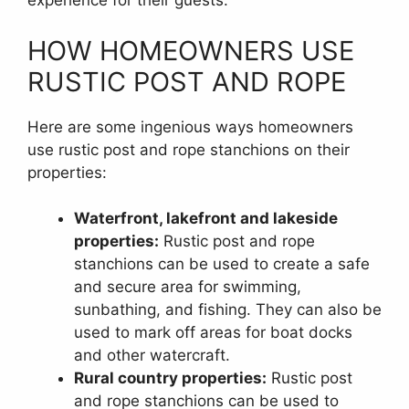
experience for their guests.
HOW HOMEOWNERS USE
RUSTIC POST AND ROPE
Here are some ingenious ways homeowners
use rustic post and rope stanchions on their
properties:
Waterfront, lakefront and lakeside
properties:
Rustic post and rope
stanchions can be used to create a safe
and secure area for swimming,
sunbathing, and fishing. They can also be
used to mark off areas for boat docks
and other watercraft.
Rural country properties:
Rustic post
and rope stanchions can be used to