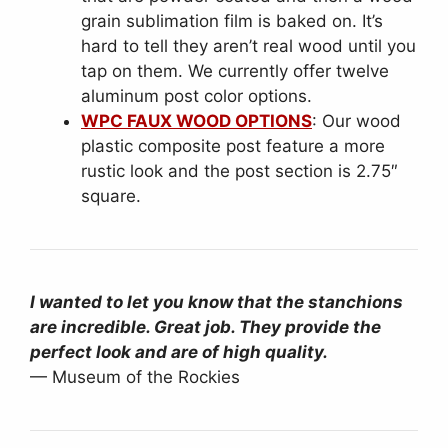
grain sublimation film is baked on. It’s
hard to tell they aren’t real wood until you
tap on them. We currently offer twelve
aluminum post color options.
WPC FAUX WOOD OPTIONS
: Our wood
plastic composite post feature a more
rustic look and the post section is 2.75″
square.
I wanted to let you know that the stanchions
are incredible. Great job. They provide the
perfect look and are of high quality.
— Museum of the Rockies