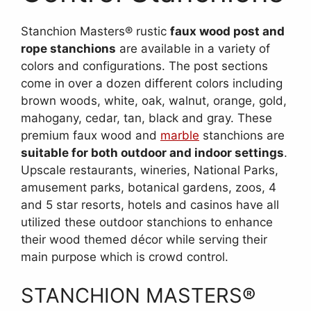
Stanchion Masters® rustic
faux wood post and
rope stanchions
are available in a variety of
colors and configurations. The post sections
come in over a dozen different colors including
brown woods, white, oak, walnut, orange, gold,
mahogany, cedar, tan, black and gray. These
premium faux wood and
marble
stanchions are
suitable for both outdoor and indoor settings
.
Upscale restaurants, wineries, National Parks,
amusement parks, botanical gardens, zoos, 4
and 5 star resorts, hotels and casinos have all
utilized these outdoor stanchions to enhance
their wood themed décor while serving their
main purpose which is crowd control.
STANCHION MASTERS®