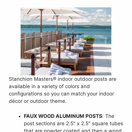
Stanchion Masters® indoor outdoor posts are
available in a variety of colors and
configurations so you can match your indoor
décor or outdoor theme.
FAUX WOOD ALUMINUM POSTS
: The
post sections are 2.5″ x 2.5″ square tubes
that are powder coated and then a wood