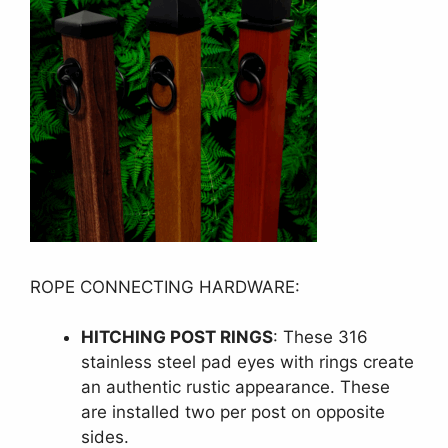
ROPE CONNECTING HARDWARE:
HITCHING POST RINGS
: These 316
stainless steel pad eyes with rings create
an authentic rustic appearance. These
are installed two per post on opposite
sides.