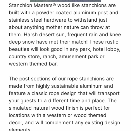
Stanchion Masters® wood like stanchions are
built with a powder coated aluminum post and
stainless steel hardware to withstand just
about anything mother nature can throw at
them. Harsh desert sun, frequent rain and knee
deep snow have met their match! These rustic
beauties will look good in any park, hotel lobby,
country store, ranch, amusement park or
western themed bar.
The post sections of our rope stanchions are
made from highly sustainable aluminum and
feature a classic rope design that will transport
your guests to a different time and place. The
simulated natural wood finish is perfect for
locations with a western or wood themed
decor, and will complement any existing design
elements.