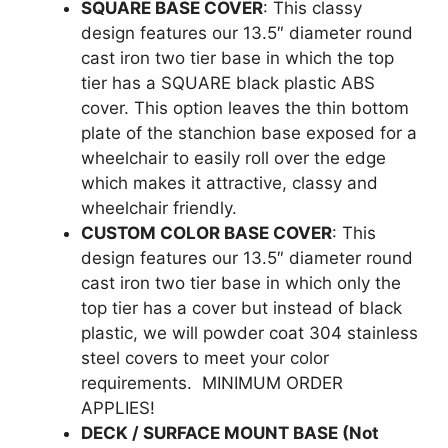
SQUARE BASE COVER
: This classy
design features our 13.5″ diameter round
cast iron two tier base in which the top
tier has a SQUARE black plastic ABS
cover. This option leaves the thin bottom
plate of the stanchion base exposed for a
wheelchair to easily roll over the edge
which makes it attractive, classy and
wheelchair friendly.
CUSTOM COLOR BASE COVER
: This
design features our 13.5″ diameter round
cast iron two tier base in which only the
top tier has a cover but instead of black
plastic, we will powder coat 304 stainless
steel covers to meet your color
requirements. MINIMUM ORDER
APPLIES!
DECK / SURFACE MOUNT BASE (Not