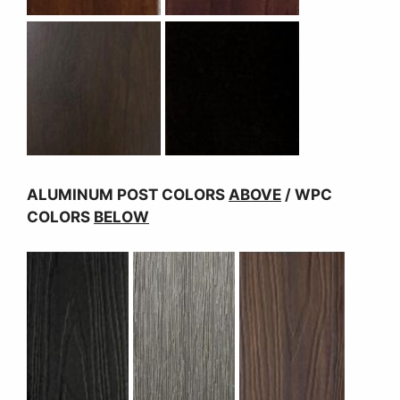
ALUMINUM POST COLORS
ABOVE
/ WPC
COLORS
BELOW