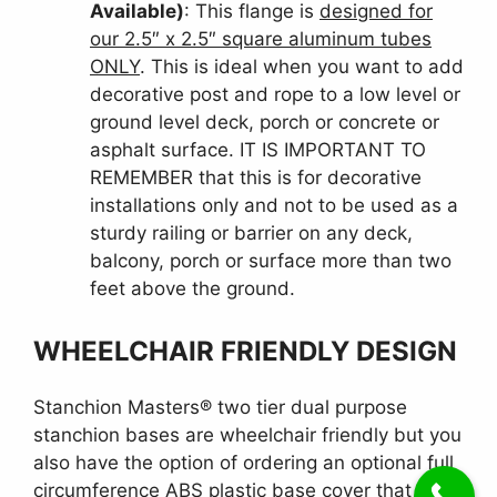
Available)
: This flange is
designed for
our 2.5″ x 2.5″ square aluminum tubes
ONLY
. This is ideal when you want to add
decorative post and rope to a low level or
ground level deck, porch or concrete or
asphalt surface. IT IS IMPORTANT TO
REMEMBER that this is for decorative
installations only and not to be used as a
sturdy railing or barrier on any deck,
balcony, porch or surface more than two
feet above the ground.
WHEELCHAIR FRIENDLY DESIGN
Stanchion Masters® two tier dual purpose
stanchion bases are wheelchair friendly but you
also have the option of ordering an optional full
circumference ABS plastic base cover that