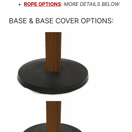
ROPE OPTIONS
:
MORE DETAILS BELOW
BASE & BASE COVER OPTIONS: