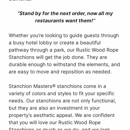
“Stand by for the next order, now all my
restaurants want them!”
Whether you’re looking to guide guests through
a busy hotel lobby or create a beautiful
pathway through a park, our Rustic Wood Rope
Stanchions will get the job done. They are
durable enough to withstand the elements, and
are easy to move and reposition as needed.
Stanchion Masters® stanchions come in a
variety of colors and styles to fit your specific
needs. Our stanchions are not only functional,
but they are also an investment in your
property’s aesthetic appeal. We are confident
that you will love our Rustic Wood Rope
Stanchions as much as we do, and we look