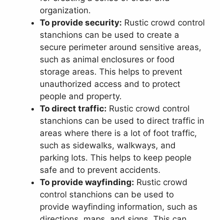
organization.
To provide security:
Rustic crowd control
stanchions can be used to create a
secure perimeter around sensitive areas,
such as animal enclosures or food
storage areas. This helps to prevent
unauthorized access and to protect
people and property.
To direct traffic:
Rustic crowd control
stanchions can be used to direct traffic in
areas where there is a lot of foot traffic,
such as sidewalks, walkways, and
parking lots. This helps to keep people
safe and to prevent accidents.
To provide wayfinding:
Rustic crowd
control stanchions can be used to
provide wayfinding information, such as
directions, maps, and signs. This can