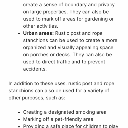
create a sense of boundary and privacy
on large properties. They can also be
used to mark off areas for gardening or
other activities.
Urban areas:
Rustic post and rope
stanchions can be used to create a more
organized and visually appealing space
on porches or decks. They can also be
used to direct traffic and to prevent
accidents.
In addition to these uses, rustic post and rope
stanchions can also be used for a variety of
other purposes, such as:
Creating a designated smoking area
Marking off a pet-friendly area
Providing a safe place for children to play