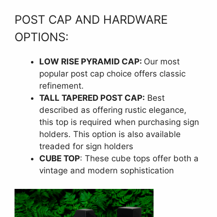
POST CAP AND HARDWARE
OPTIONS:
LOW RISE PYRAMID CAP:
Our most
popular post cap choice offers classic
refinement.
TALL TAPERED POST CAP:
Best
described as offering rustic elegance,
this top is required when purchasing sign
holders. This option is also available
treaded for sign holders
CUBE TOP
: These cube tops offer both a
vintage and modern sophistication