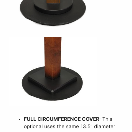
FULL CIRCUMFERENCE COVER
: This
optional uses the same 13.5″ diameter