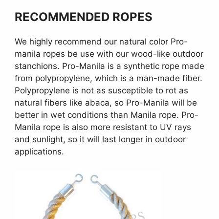
RECOMMENDED ROPES
We highly recommend our natural color Pro-
manila ropes be use with our wood-like outdoor
stanchions. Pro-Manila is a synthetic rope made
from polypropylene, which is a man-made fiber.
Polypropylene is not as susceptible to rot as
natural fibers like abaca, so Pro-Manila will be
better in wet conditions than Manila rope. Pro-
Manila rope is also more resistant to UV rays
and sunlight, so it will last longer in outdoor
applications.