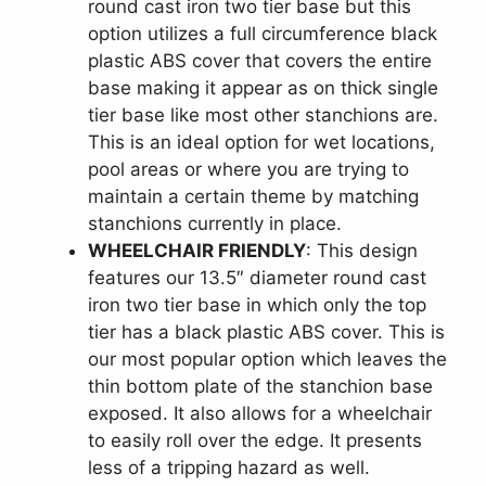
round cast iron two tier base but this
option utilizes a full circumference black
plastic ABS cover that covers the entire
base making it appear as on thick single
tier base like most other stanchions are.
This is an ideal option for wet locations,
pool areas or where you are trying to
maintain a certain theme by matching
stanchions currently in place.
WHEELCHAIR FRIENDLY
: This design
features our 13.5″ diameter round cast
iron two tier base in which only the top
tier has a black plastic ABS cover. This is
our most popular option which leaves the
thin bottom plate of the stanchion base
exposed. It also allows for a wheelchair
to easily roll over the edge. It presents
less of a tripping hazard as well.