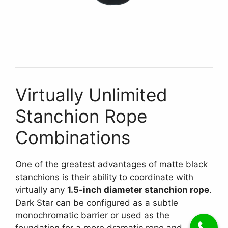
Virtually Unlimited
Stanchion Rope
Combinations
One of the greatest advantages of matte black
stanchions is their ability to coordinate with
virtually any
1.5-inch diameter stanchion rope
.
Dark Star can be configured as a subtle
monochromatic barrier or used as the