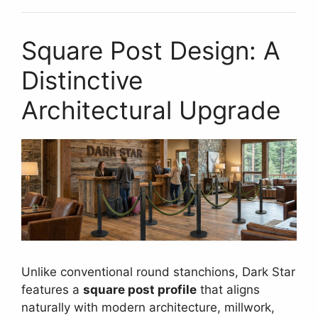
Square Post Design: A
Distinctive
Architectural Upgrade
Unlike conventional round stanchions, Dark Star
features a
square post profile
that aligns
naturally with modern architecture, millwork,