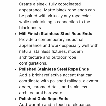
Create a sleek, fully coordinated
appearance. Matte black rope ends can
be paired with virtually any rope color
while maintaining a connection to the
black posts.
Mill Finish Stainless Steel Rope Ends
Provide a contemporary industrial
appearance and work especially well with
natural stainless fixtures, modern
architecture and outdoor rope
configurations.
Polished Stainless Steel Rope Ends
Add a bright reflective accent that can
coordinate with polished railings, elevator
doors, chrome details and stainless
architectural hardware.
Polished Gold Rope Ends
Add warmth and a touch of elegance.