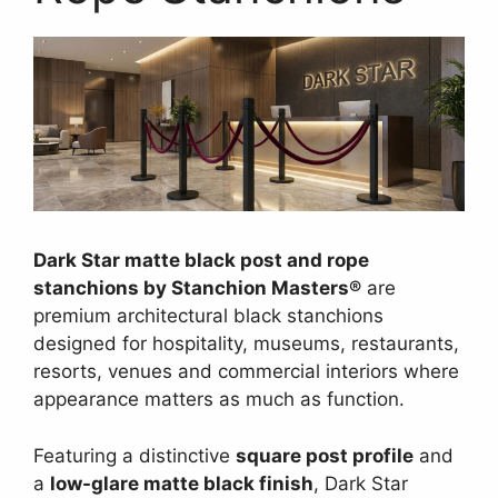
Dark Star matte black post and rope
stanchions by Stanchion Masters®
are
premium architectural black stanchions
designed for hospitality, museums, restaurants,
resorts, venues and commercial interiors where
appearance matters as much as function.
Featuring a distinctive
square post profile
and
a
low-glare matte black finish
, Dark Star