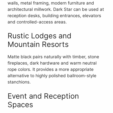
walls, metal framing, modern furniture and
architectural millwork. Dark Star can be used at
reception desks, building entrances, elevators
and controlled-access areas.
Rustic Lodges and
Mountain Resorts
Matte black pairs naturally with timber, stone
fireplaces, dark hardware and warm neutral
rope colors. It provides a more appropriate
alternative to highly polished ballroom-style
stanchions.
Event and Reception
Spaces