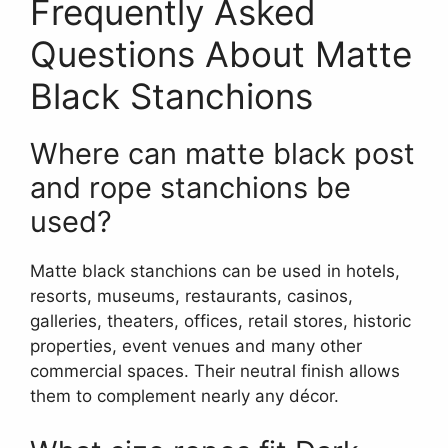
Frequently Asked
Questions About Matte
Black Stanchions
Where can matte black post
and rope stanchions be
used?
Matte black stanchions can be used in hotels,
resorts, museums, restaurants, casinos,
galleries, theaters, offices, retail stores, historic
properties, event venues and many other
commercial spaces. Their neutral finish allows
them to complement nearly any décor.