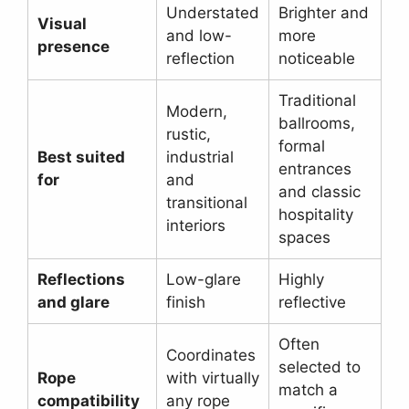
Understated
Brighter and
Visual
and low-
more
presence
reflection
noticeable
Traditional
Modern,
ballrooms,
rustic,
formal
Best suited
industrial
entrances
for
and
and classic
transitional
hospitality
interiors
spaces
Reflections
Low-glare
Highly
and glare
finish
reflective
Often
Coordinates
selected to
Rope
with virtually
match a
compatibility
any rope