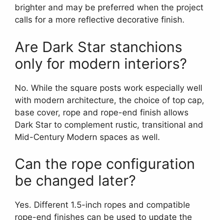
brighter and may be preferred when the project
calls for a more reflective decorative finish.
Are Dark Star stanchions
only for modern interiors?
No. While the square posts work especially well
with modern architecture, the choice of top cap,
base cover, rope and rope-end finish allows
Dark Star to complement rustic, transitional and
Mid-Century Modern spaces as well.
Can the rope configuration
be changed later?
Yes. Different 1.5-inch ropes and compatible
rope-end finishes can be used to update the