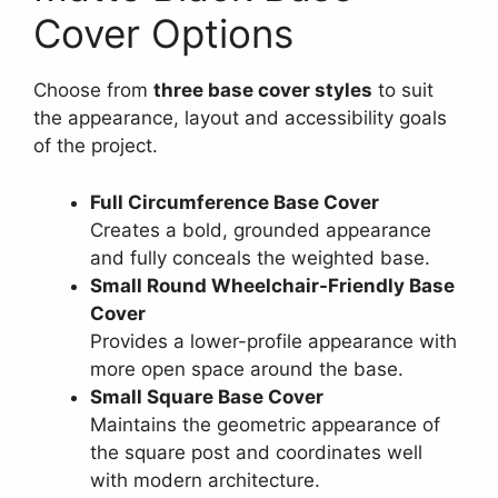
Cover Options
Choose from
three base cover styles
to suit
the appearance, layout and accessibility goals
of the project.
Full Circumference Base Cover
Creates a bold, grounded appearance
and fully conceals the weighted base.
Small Round Wheelchair-Friendly Base
Cover
Provides a lower-profile appearance with
more open space around the base.
Small Square Base Cover
Maintains the geometric appearance of
the square post and coordinates well
with modern architecture.