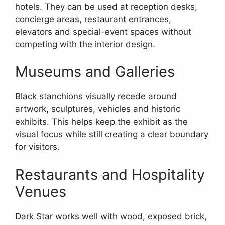
hotels. They can be used at reception desks,
concierge areas, restaurant entrances,
elevators and special-event spaces without
competing with the interior design.
Museums and Galleries
Black stanchions visually recede around
artwork, sculptures, vehicles and historic
exhibits. This helps keep the exhibit as the
visual focus while still creating a clear boundary
for visitors.
Restaurants and Hospitality
Venues
Dark Star works well with wood, exposed brick,