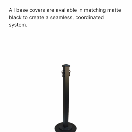
All base covers are available in matching matte
black to create a seamless, coordinated
system.