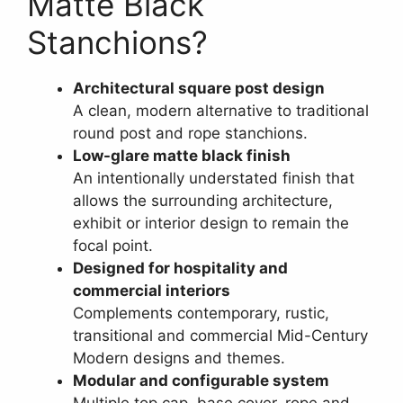
Matte Black
Stanchions?
Architectural square post design
A clean, modern alternative to traditional
round post and rope stanchions.
Low-glare matte black finish
An intentionally understated finish that
allows the surrounding architecture,
exhibit or interior design to remain the
focal point.
Designed for hospitality and
commercial interiors
Complements contemporary, rustic,
transitional and commercial Mid-Century
Modern designs and themes.
Modular and configurable system