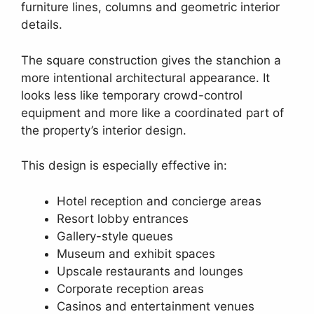
furniture lines, columns and geometric interior
details.
The square construction gives the stanchion a
more intentional architectural appearance. It
looks less like temporary crowd-control
equipment and more like a coordinated part of
the property’s interior design.
This design is especially effective in:
Hotel reception and concierge areas
Resort lobby entrances
Gallery-style queues
Museum and exhibit spaces
Upscale restaurants and lounges
Corporate reception areas
Casinos and entertainment venues