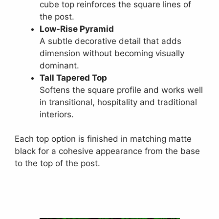
cube top reinforces the square lines of
the post.
Low-Rise Pyramid
A subtle decorative detail that adds
dimension without becoming visually
dominant.
Tall Tapered Top
Softens the square profile and works well
in transitional, hospitality and traditional
interiors.
Each top option is finished in matching matte
black for a cohesive appearance from the base
to the top of the post.