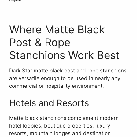
Where Matte Black
Post & Rope
Stanchions Work Best
Dark Star matte black post and rope stanchions
are versatile enough to be used in nearly any
commercial or hospitality environment.
Hotels and Resorts
Matte black stanchions complement modern
hotel lobbies, boutique properties, luxury
resorts, mountain lodges and destination