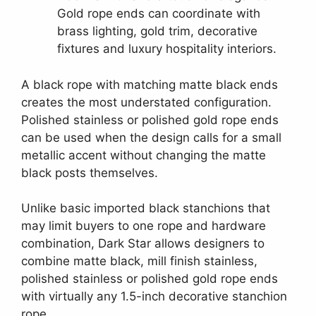
Gold rope ends can coordinate with
brass lighting, gold trim, decorative
fixtures and luxury hospitality interiors.
A black rope with matching matte black ends
creates the most understated configuration.
Polished stainless or polished gold rope ends
can be used when the design calls for a small
metallic accent without changing the matte
black posts themselves.
Unlike basic imported black stanchions that
may limit buyers to one rope and hardware
combination, Dark Star allows designers to
combine matte black, mill finish stainless,
polished stainless or polished gold rope ends
with virtually any 1.5-inch decorative stanchion
rope.