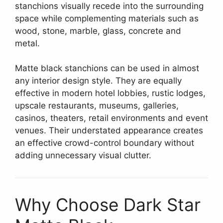
stanchions visually recede into the surrounding
space while complementing materials such as
wood, stone, marble, glass, concrete and
metal.
Matte black stanchions can be used in almost
any interior design style. They are equally
effective in modern hotel lobbies, rustic lodges,
upscale restaurants, museums, galleries,
casinos, theaters, retail environments and event
venues. Their understated appearance creates
an effective crowd-control boundary without
adding unnecessary visual clutter.
Why Choose Dark Star