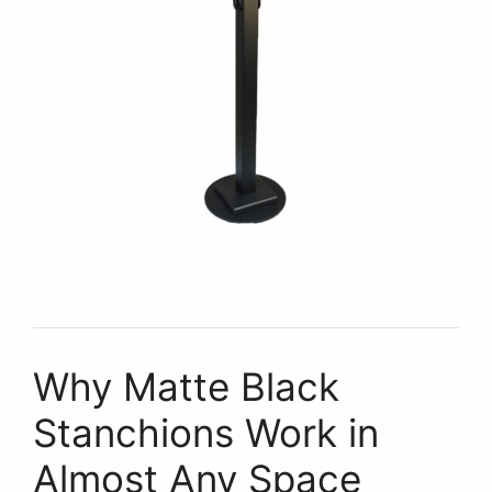
Why Matte Black
Stanchions Work in
Almost Any Space