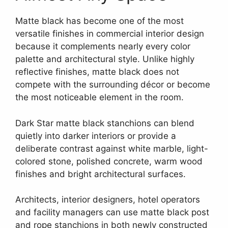
Matte black has become one of the most
versatile finishes in commercial interior design
because it complements nearly every color
palette and architectural style. Unlike highly
reflective finishes, matte black does not
compete with the surrounding décor or become
the most noticeable element in the room.
Dark Star matte black stanchions can blend
quietly into darker interiors or provide a
deliberate contrast against white marble, light-
colored stone, polished concrete, warm wood
finishes and bright architectural surfaces.
Architects, interior designers, hotel operators
and facility managers can use matte black post
and rope stanchions in both newly constructed