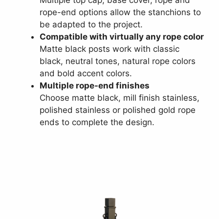
Multiple top cap, base cover, rope and
rope-end options allow the stanchions to
be adapted to the project.
Compatible with virtually any rope color
Matte black posts work with classic
black, neutral tones, natural rope colors
and bold accent colors.
Multiple rope-end finishes
Choose matte black, mill finish stainless,
polished stainless or polished gold rope
ends to complete the design.