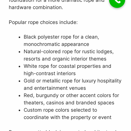
foundation for a more dramatic rope and
hardware combination.
Popular rope choices include:
Black polyester rope for a clean,
monochromatic appearance
Natural-colored rope for rustic lodges,
resorts and organic interior themes
White rope for coastal properties and
high-contrast interiors
Gold or metallic rope for luxury hospitality
and entertainment venues
Red, burgundy or other accent colors for
theaters, casinos and branded spaces
Custom rope colors selected to
coordinate with the property or event