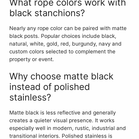
What rope colors work with
black stanchions?
Nearly any rope color can be paired with matte
black posts. Popular choices include black,
natural, white, gold, red, burgundy, navy and
custom colors selected to complement the
property or event.
Why choose matte black
instead of polished
stainless?
Matte black is less reflective and generally
creates a quieter visual presence. It works
especially well in modern, rustic, industrial and
transitional interiors. Polished stainless is