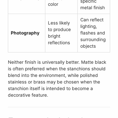
specific
color
metal finish
Can reflect
Less likely
lighting,
to produce
Photography
flashes and
bright
surrounding
reflections
objects
Neither finish is universally better. Matte black
is often preferred when the stanchions should
blend into the environment, while polished
stainless or brass may be chosen when the
stanchion itself is intended to become a
decorative feature.