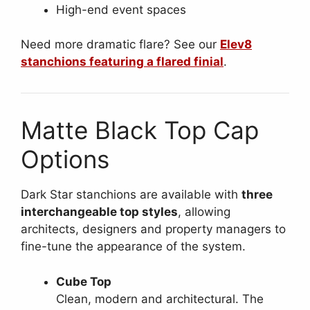
High-end event spaces
Need more dramatic flare? See our
Elev8
stanchions featuring a flared finial
.
Matte Black Top Cap
Options
Dark Star stanchions are available with
three
interchangeable top styles
, allowing
architects, designers and property managers to
fine-tune the appearance of the system.
Cube Top
Clean, modern and architectural. The