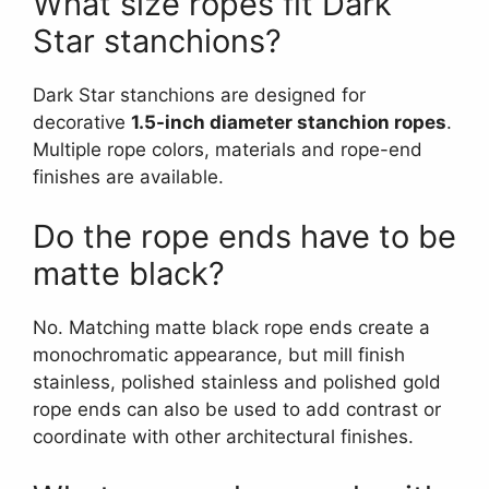
What size ropes fit Dark
Star stanchions?
Dark Star stanchions are designed for
decorative
1.5-inch diameter stanchion ropes
.
Multiple rope colors, materials and rope-end
finishes are available.
Do the rope ends have to be
matte black?
No. Matching matte black rope ends create a
monochromatic appearance, but mill finish
stainless, polished stainless and polished gold
rope ends can also be used to add contrast or
coordinate with other architectural finishes.