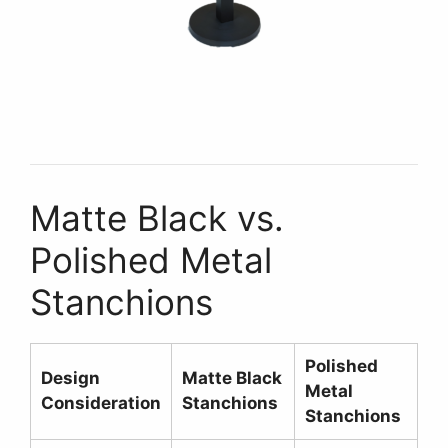
Matte Black vs.
Polished Metal
Stanchions
Polished
Design
Matte Black
Metal
Consideration
Stanchions
Stanchions