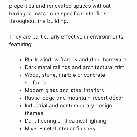
properties and renovated spaces without
having to match one specific metal finish
throughout the building.
They are particularly effective in environments
featuring:
Black window frames and door hardware
Dark metal railings and architectural trim
Wood, stone, marble or concrete
surfaces
Modern glass and steel interiors
Rustic lodge and mountain-resort décor
Industrial and contemporary design
themes
Dark flooring or theatrical lighting
Mixed-metal interior finishes