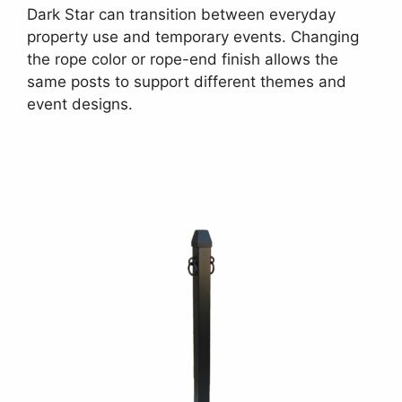
Dark Star can transition between everyday
property use and temporary events. Changing
the rope color or rope-end finish allows the
same posts to support different themes and
event designs.