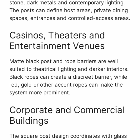
stone, dark metals and contemporary lighting.
The posts can define host areas, private dining
spaces, entrances and controlled-access areas.
Casinos, Theaters and
Entertainment Venues
Matte black post and rope barriers are well
suited to theatrical lighting and darker interiors.
Black ropes can create a discreet barrier, while
red, gold or other accent ropes can make the
system more prominent.
Corporate and Commercial
Buildings
The square post design coordinates with glass