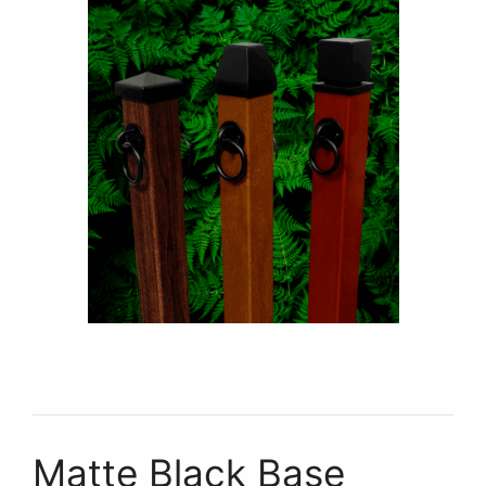
Matte Black Base