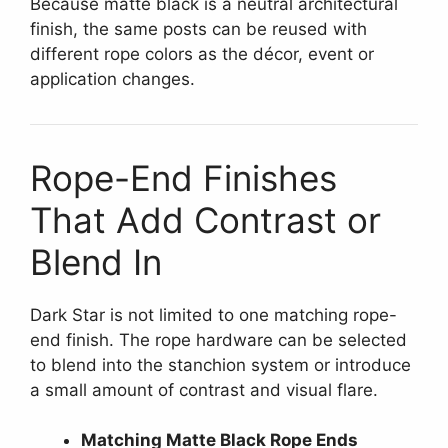
Because matte black is a neutral architectural
finish, the same posts can be reused with
different rope colors as the décor, event or
application changes.
Rope-End Finishes
That Add Contrast or
Blend In
Dark Star is not limited to one matching rope-
end finish. The rope hardware can be selected
to blend into the stanchion system or introduce
a small amount of contrast and visual flare.
Matching Matte Black Rope Ends