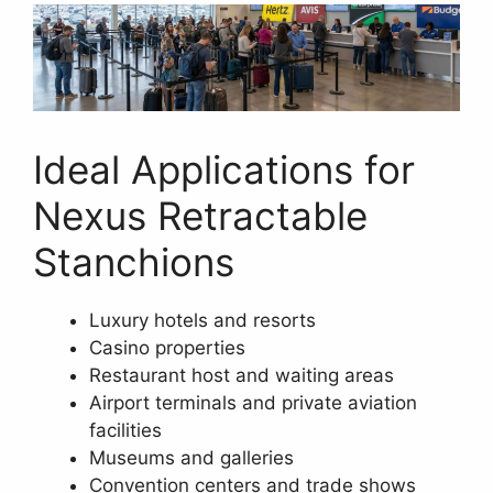
Ideal Applications for
Nexus Retractable
Stanchions
Luxury hotels and resorts
Casino properties
Restaurant host and waiting areas
Airport terminals and private aviation
facilities
Museums and galleries
Convention centers and trade shows