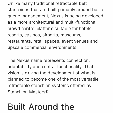
Unlike many traditional retractable belt
stanchions that are built primarily around basic
queue management, Nexus is being developed
as a more architectural and multi-functional
crowd control platform suitable for hotels,
resorts, casinos, airports, museums,
restaurants, retail spaces, event venues and
upscale commercial environments.
The Nexus name represents connection,
adaptability and central functionality. That
vision is driving the development of what is
planned to become one of the most versatile
retractable stanchion systems offered by
Stanchion Masters®.
Built Around the