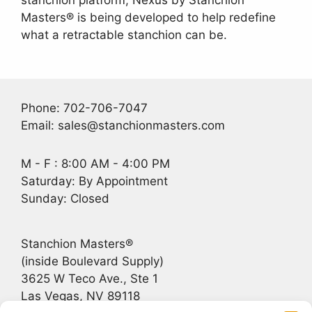
stanchion platform, Nexus by Stanchion
Masters® is being developed to help redefine
what a retractable stanchion can be.
Phone: 702-706-7047
Email: sales@stanchionmasters.com
M - F : 8:00 AM - 4:00 PM
Saturday: By Appointment
Sunday: Closed
Stanchion Masters®
(inside Boulevard Supply)
3625 W Teco Ave., Ste 1
Las Vegas, NV 89118