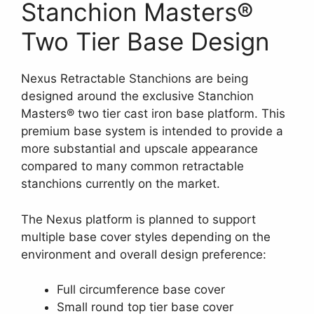
Stanchion Masters®
Two Tier Base Design
Nexus Retractable Stanchions are being
designed around the exclusive Stanchion
Masters® two tier cast iron base platform. This
premium base system is intended to provide a
more substantial and upscale appearance
compared to many common retractable
stanchions currently on the market.
The Nexus platform is planned to support
multiple base cover styles depending on the
environment and overall design preference:
Full circumference base cover
Small round top tier base cover