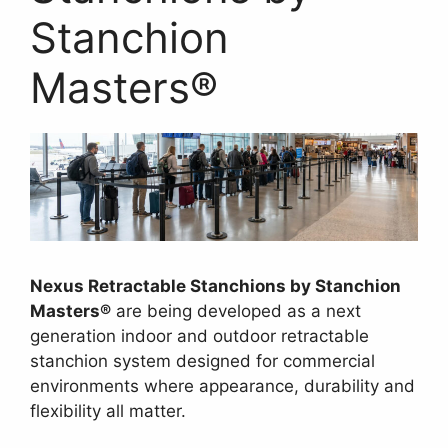
Stanchion
Masters®
Nexus Retractable Stanchions by Stanchion
Masters®
are being developed as a next
generation indoor and outdoor retractable
stanchion system designed for commercial
environments where appearance, durability and
flexibility all matter.