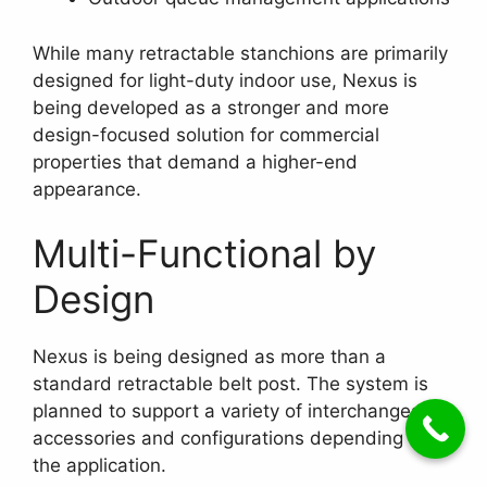
While many retractable stanchions are primarily
designed for light-duty indoor use, Nexus is
being developed as a stronger and more
design-focused solution for commercial
properties that demand a higher-end
appearance.
Multi-Functional by
Design
Nexus is being designed as more than a
standard retractable belt post. The system is
planned to support a variety of interchangeable
accessories and configurations depending on
the application.