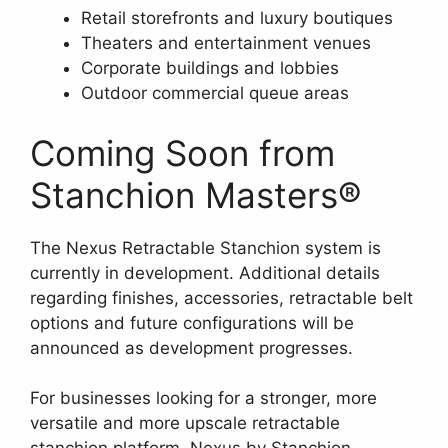
Retail storefronts and luxury boutiques
Theaters and entertainment venues
Corporate buildings and lobbies
Outdoor commercial queue areas
Coming Soon from
Stanchion Masters®
The Nexus Retractable Stanchion system is
currently in development. Additional details
regarding finishes, accessories, retractable belt
options and future configurations will be
announced as development progresses.
For businesses looking for a stronger, more
versatile and more upscale retractable