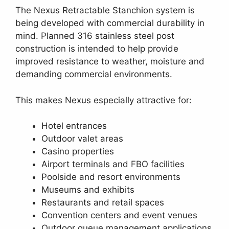
The Nexus Retractable Stanchion system is
being developed with commercial durability in
mind. Planned 316 stainless steel post
construction is intended to help provide
improved resistance to weather, moisture and
demanding commercial environments.
This makes Nexus especially attractive for:
Hotel entrances
Outdoor valet areas
Casino properties
Airport terminals and FBO facilities
Poolside and resort environments
Museums and exhibits
Restaurants and retail spaces
Convention centers and event venues
Outdoor queue management applications