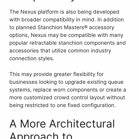
The Nexus platform is also being developed
with broader compatibility in mind. In addition
to planned Stanchion Masters® accessory
options, Nexus may be compatible with many
popular retractable stanchion components and
accessories that utilize common industry
connection styles.
This may provide greater flexibility for
businesses looking to upgrade existing queue
systems, replace worn components or create a
more customized crowd control layout without
being restricted to one fixed configuration.
A More Architectural
Approach to