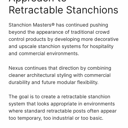
Retractable Stanchions
Stanchion Masters® has continued pushing
beyond the appearance of traditional crowd
control products by developing more decorative
and upscale stanchion systems for hospitality
and commercial environments.
Nexus continues that direction by combining
cleaner architectural styling with commercial
durability and future modular flexibility.
The goal is to create a retractable stanchion
system that looks appropriate in environments
where standard retractable posts often appear
too temporary, too industrial or too basic.