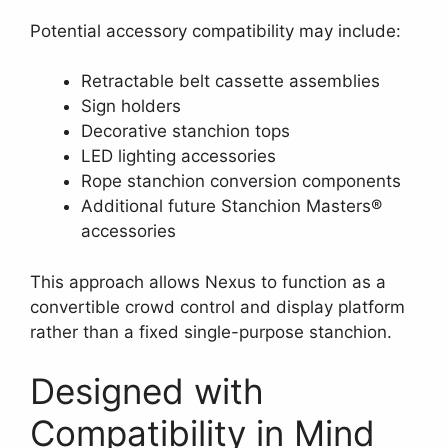
Potential accessory compatibility may include:
Retractable belt cassette assemblies
Sign holders
Decorative stanchion tops
LED lighting accessories
Rope stanchion conversion components
Additional future Stanchion Masters®
accessories
This approach allows Nexus to function as a
convertible crowd control and display platform
rather than a fixed single-purpose stanchion.
Designed with
Compatibility in Mind