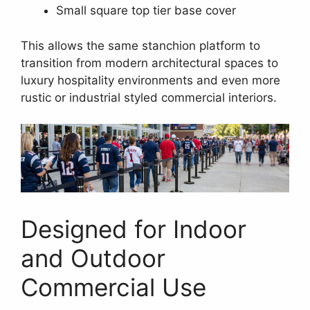
Small square top tier base cover
This allows the same stanchion platform to
transition from modern architectural spaces to
luxury hospitality environments and even more
rustic or industrial styled commercial interiors.
Designed for Indoor
and Outdoor
Commercial Use