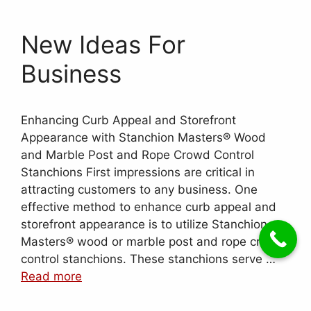
New Ideas For
Business
Enhancing Curb Appeal and Storefront
Appearance with Stanchion Masters® Wood
and Marble Post and Rope Crowd Control
Stanchions First impressions are critical in
attracting customers to any business. One
effective method to enhance curb appeal and
storefront appearance is to utilize Stanchion
Masters® wood or marble post and rope crowd
control stanchions. These stanchions serve …
Read more