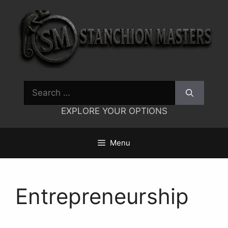
Skip
to
content
Search
for:
EXPLORE YOUR OPTIONS
Menu
Entrepreneurship