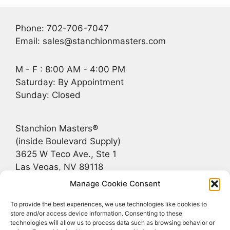
Phone: 702-706-7047
Email: sales@stanchionmasters.com
M - F : 8:00 AM - 4:00 PM
Saturday: By Appointment
Sunday: Closed
Stanchion Masters®
(inside Boulevard Supply)
3625 W Teco Ave., Ste 1
Las Vegas, NV 89118
Manage Cookie Consent
Recent Posts
To provide the best experiences, we use technologies like cookies to
store and/or access device information. Consenting to these
technologies will allow us to process data such as browsing behavior or