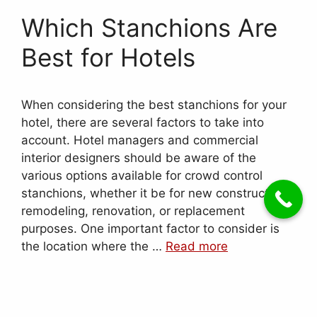
Which Stanchions Are
Best for Hotels
When considering the best stanchions for your
hotel, there are several factors to take into
account. Hotel managers and commercial
interior designers should be aware of the
various options available for crowd control
stanchions, whether it be for new construction,
remodeling, renovation, or replacement
purposes. One important factor to consider is
the location where the …
Read more