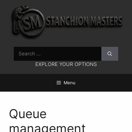
Skip
to
content
Search
for:
EXPLORE YOUR OPTIONS
Menu
Queue
management