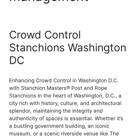
Crowd Control
Stanchions Washington
DC
Enhancing Crowd Control in Washington D.C.
with Stanchion Masters® Post and Rope
Stanchions In the heart of Washington, D.C., a
city rich with history, culture, and architectural
splendor, maintaining the integrity and
authenticity of spaces is essential. Whether it’s
a bustling government building, an iconic
museum, or a scenic riverside venue like The