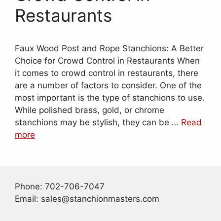
Restaurants
Faux Wood Post and Rope Stanchions: A Better
Choice for Crowd Control in Restaurants When
it comes to crowd control in restaurants, there
are a number of factors to consider. One of the
most important is the type of stanchions to use.
While polished brass, gold, or chrome
stanchions may be stylish, they can be …
Read
more
Phone: 702-706-7047
Email: sales@stanchionmasters.com