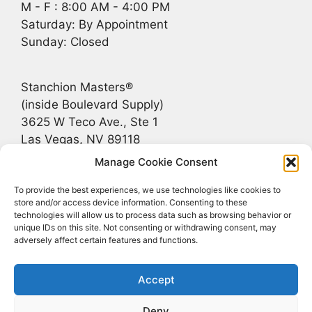
M - F : 8:00 AM - 4:00 PM
Saturday: By Appointment
Sunday: Closed
Stanchion Masters®
(inside Boulevard Supply)
3625 W Teco Ave., Ste 1
Las Vegas, NV 89118
Manage Cookie Consent
Recent Posts
To provide the best experiences, we use technologies like cookies to
store and/or access device information. Consenting to these
technologies will allow us to process data such as browsing behavior or
Bridging the Gap Between Rustic and Upscale
unique IDs on this site. Not consenting or withdrawing consent, may
adversely affect certain features and functions.
Stanchions for Jackson Hole, Greater Teton
Stanchions That Match the Landscape
Accept
FF&E | Crowd Control Stanchions
Deny