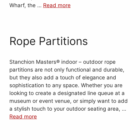
Wharf, the …
Read more
Rope Partitions
Stanchion Masters® indoor – outdoor rope
partitions are not only functional and durable,
but they also add a touch of elegance and
sophistication to any space. Whether you are
looking to create a designated line queue at a
museum or event venue, or simply want to add
a stylish touch to your outdoor seating area, …
Read more