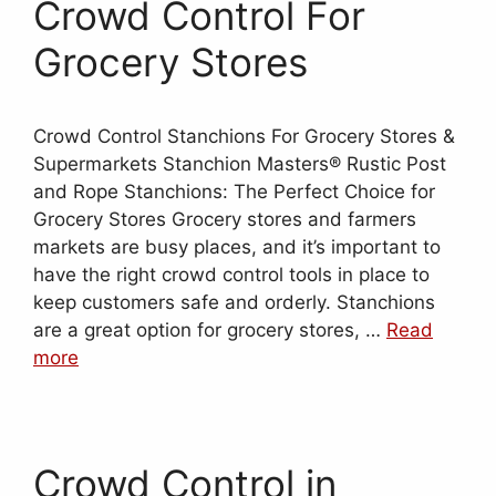
Crowd Control For
Grocery Stores
Crowd Control Stanchions For Grocery Stores &
Supermarkets Stanchion Masters® Rustic Post
and Rope Stanchions: The Perfect Choice for
Grocery Stores Grocery stores and farmers
markets are busy places, and it’s important to
have the right crowd control tools in place to
keep customers safe and orderly. Stanchions
are a great option for grocery stores, …
Read
more
Crowd Control in